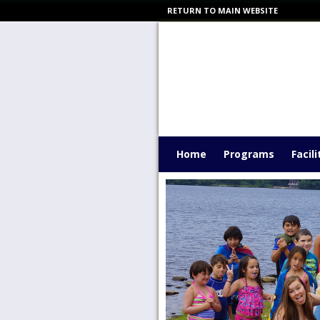
RETURN TO MAIN WEBSITE
Home
Programs
Facili