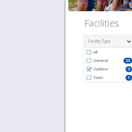
Facilities
Facility Type
Filter
All
by
General
23
FacilityType
Outdoor
3
Town
1