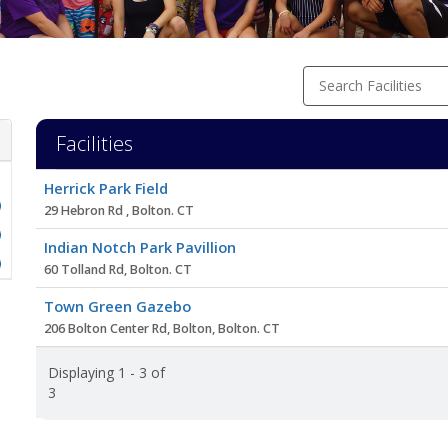
Search Facilities
Facilities
Facility
Herrick Park Field
list
29 Hebron Rd , Bolton. CT
Indian Notch Park Pavillion
60 Tolland Rd, Bolton. CT
Town Green Gazebo
206 Bolton Center Rd, Bolton, Bolton. CT
Displaying 1 - 3 of
3