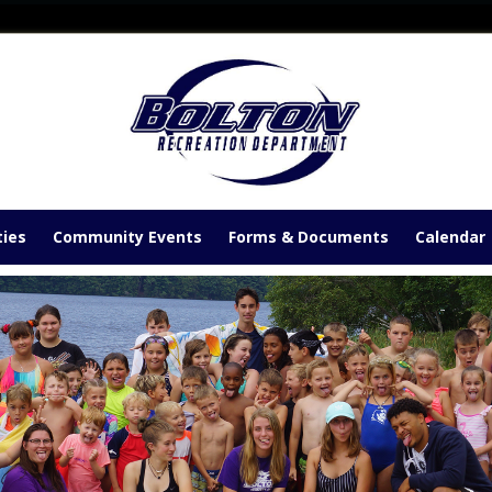
ties
Community Events
Forms & Documents
Calendar