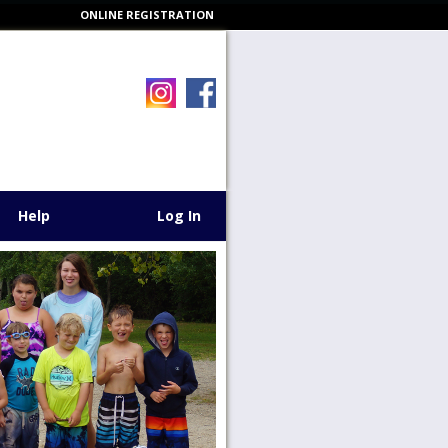
ONLINE REGISTRATION
Help
Log In