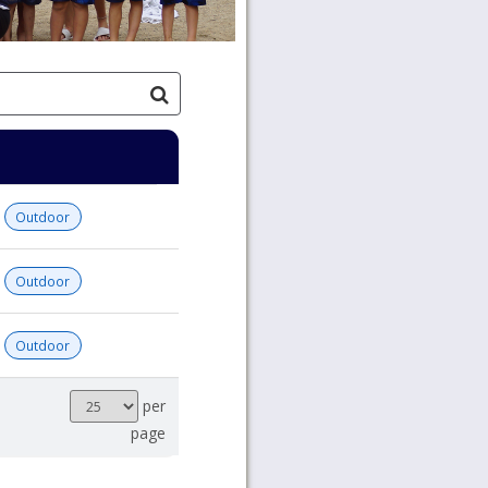
Outdoor
Outdoor
Outdoor
Results
per
per
page
page